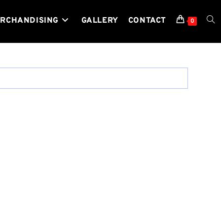
RCHANDISING
GALLERY
CONTACT
TOG
0
WEB
SEA