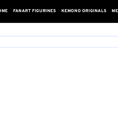
OME
FANART FIGURINES
KEMONO ORIGINALS
ME