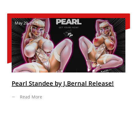
May 29, 2025
Pearl Standee by J.Bernal Release!
Read More