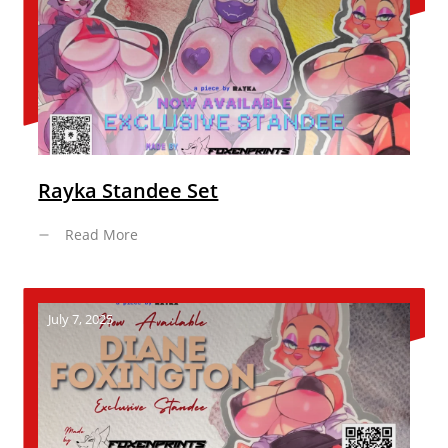
Rayka Standee Set
Read More
July 7, 2025