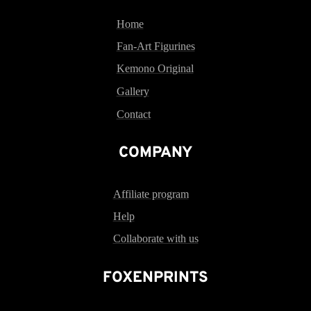
Home
Fan-Art Figurines
Kemono Original
Gallery
Contact
COMPANY
Affiliate program
Help
Collaborate with us
FOXENPRINTS