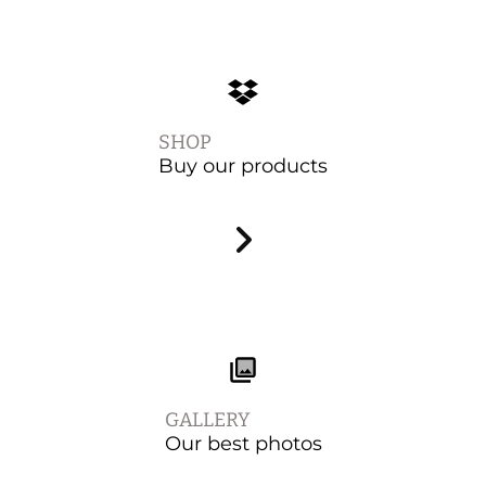
SHOP
Buy our products
GALLERY
Our best photos