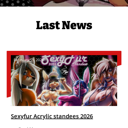
Last News
February 15, 2026
Sexyfur Acrylic standees 2026