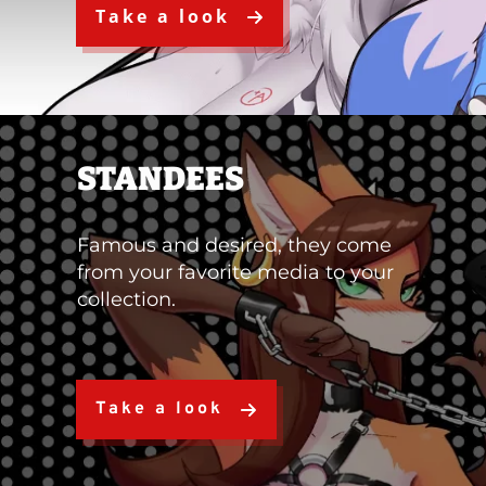
Take a look
STANDEES
Famous and desired, they come
from your favorite media to your
collection.
Take a look