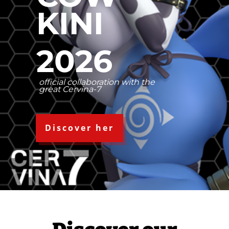
KINI
2026
official collaboration with the
great Cervina-7
Discover her