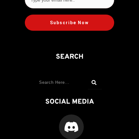
Subscribe Now
SEARCH
SOCIAL MEDIA