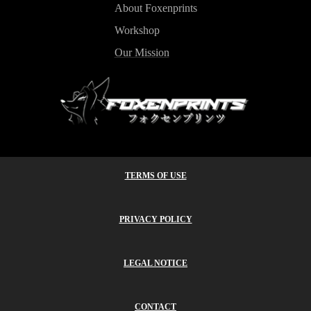
About Foxenprints
Workshop
Our Mission
TERMS OF USE
PRIVACY POLICY
LEGAL NOTICE
CONTACT