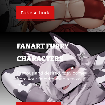
Take a look
FANART FURRY
CHARACTERS
Famous and desired, they come
from your favorite media to your
collection.