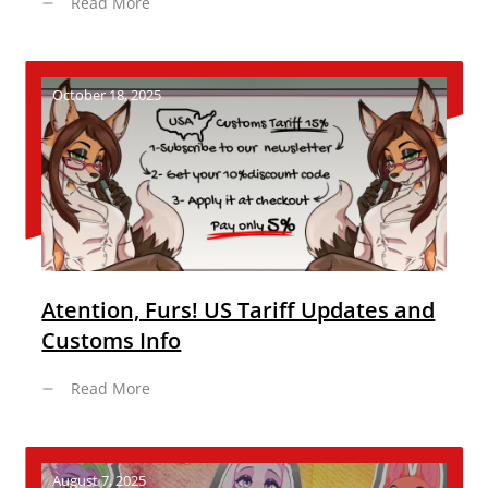
Read More
October 18, 2025
Atention, Furs! US Tariff Updates and
Customs Info
Read More
August 7, 2025