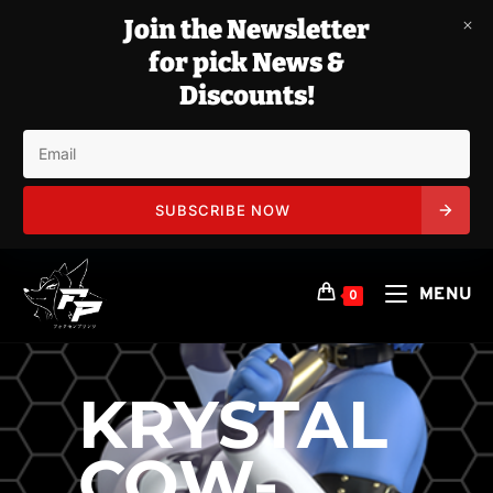
Join the Newsletter
for pick News &
Discounts!
SUBSCRIBE NOW
Skip
to
MENU
0
content
KRYSTAL
COW-