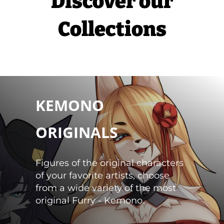
Discover our
Collections
CHOOSE
KEMONO
ORIGINALS
Figures of the original characters
of your favorite artists, choose
from a wide variety of the most
original Furry - Kemono.