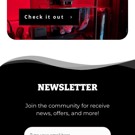
Check it out
NEWSLETTER
Join the community for receive
news, offers, and more!