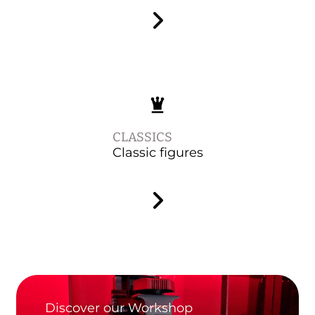
CLASSICS
Classic figures
Discover our Workshop