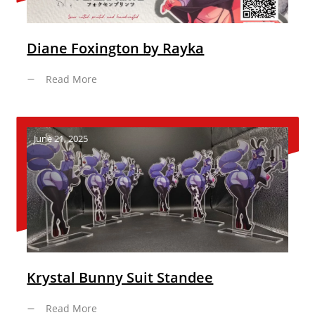
Diane Foxington by Rayka
Read More
June 21, 2025
Krystal Bunny Suit Standee
Read More