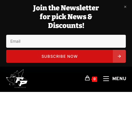
Join the Newsletter
for pick News &
Discounts!
SUBSCRIBE NOW
Skip
to
MENU
0
content