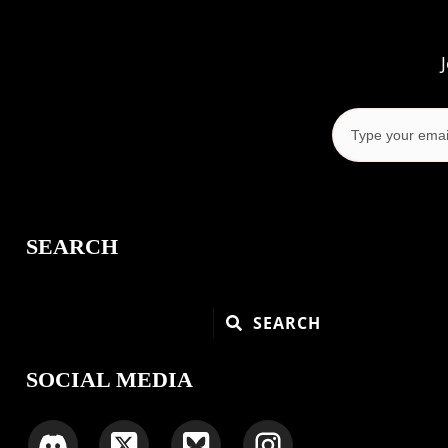
SEARCH
SEARCH
SOCIAL MEDIA