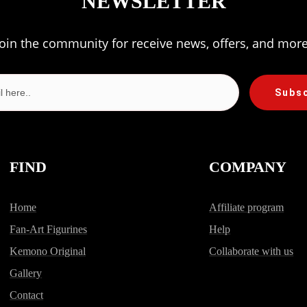
NEWSLETTER
Join the community for receive news, offers, and more
Subs
FIND
COMPANY
Home
Affiliate program
Fan-Art Figurines
Help
Kemono Original
Collaborate with us
Gallery
Contact