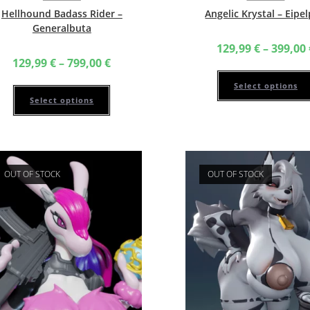
Hellhound Badass Rider –
Angelic Krystal – Eipe
Generalbuta
129,99
€
–
399,00
Price
129,99
€
–
799,00
€
range:
129,99 €
This
Select options
through
product
799,00 €
has
Select options
multiple
variants.
The
options
may
be
chosen
OUT OF STOCK
OUT OF STOCK
on
the
product
page