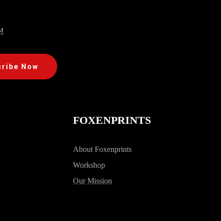
!
cribe Now
FOXENPRINTS
About Foxenprints
Workshop
Our Mission