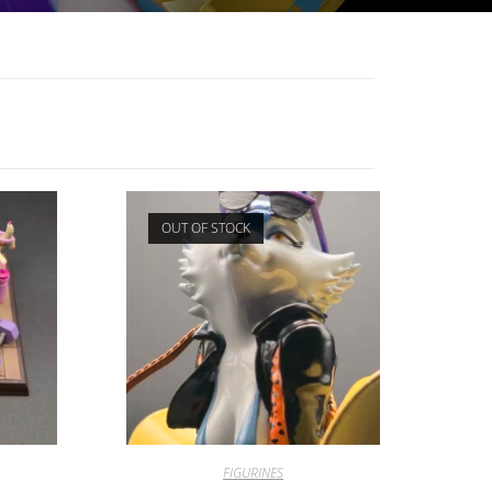
OUT OF STOCK
FIGURINES