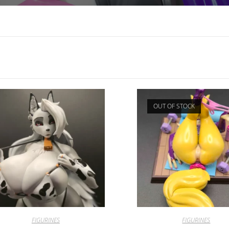
OUT OF STOCK
FIGURINES
FIGURINES