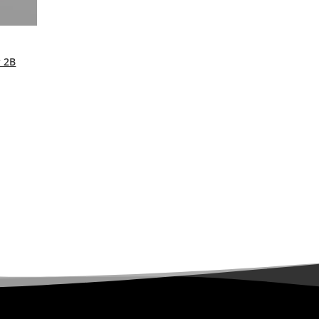
y 2B
urrent
rice
s:
9,99 €.