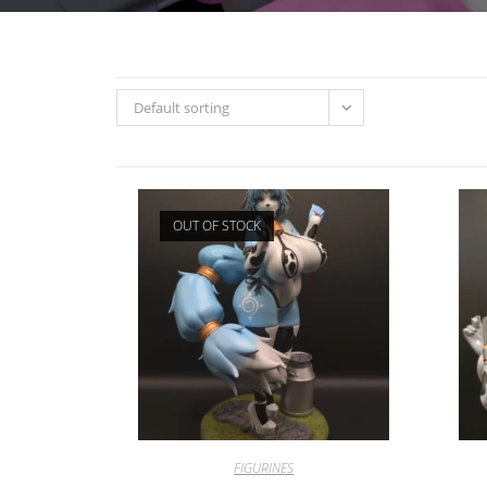
Default sorting
OUT OF STOCK
FIGURINES