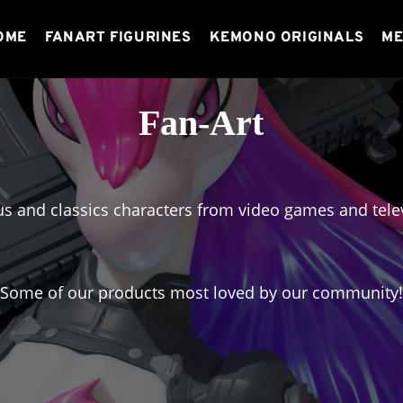
OME
FANART FIGURINES
KEMONO ORIGINALS
ME
Fan-Art
s and classics characters from video games and telev
Some of our products most loved by our community!