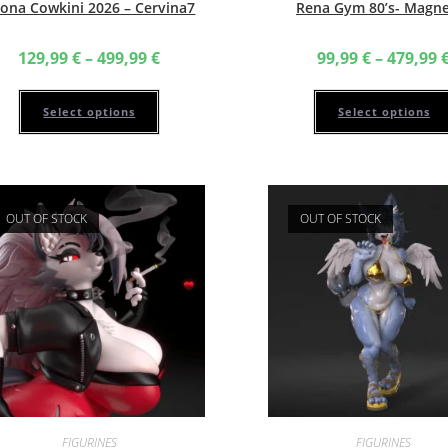
ona Cowkini 2026 – Cervina7
Rena Gym 80’s- Magn
Price
129,99
€
–
499,99
€
99,99
€
–
479,99
range:
129,99 €
This
through
product
499,99 €
has
Select options
Select options
multiple
variants.
The
options
may
be
chosen
OUT OF STOCK
OUT OF STOCK
on
the
product
page
FIGURINES
FIGURINES