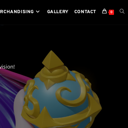
RCHANDISING
GALLERY
CONTACT
TOG
0
WEB
SEA
ision!