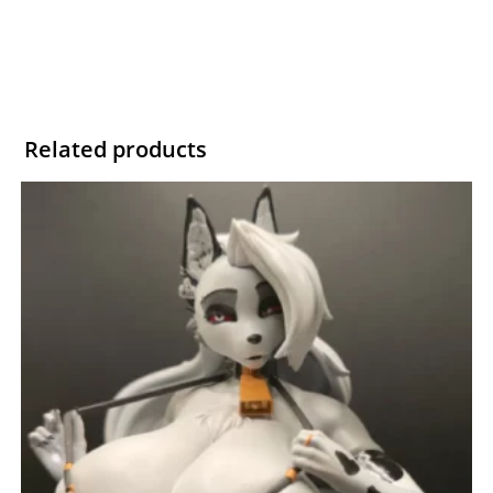
Related products