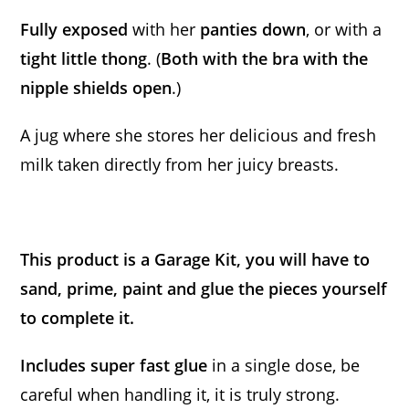
Fully exposed
with her
panties down
, or with a
tight little thong
. (
Both with the bra with the
nipple shields open
.)
A jug where she stores her delicious and fresh
milk taken directly from her juicy breasts.
This product is a Garage Kit, you will have to
sand, prime, paint and glue the pieces yourself
to complete it.
Includes super fast glue
in a single dose, be
careful when handling it, it is truly strong.