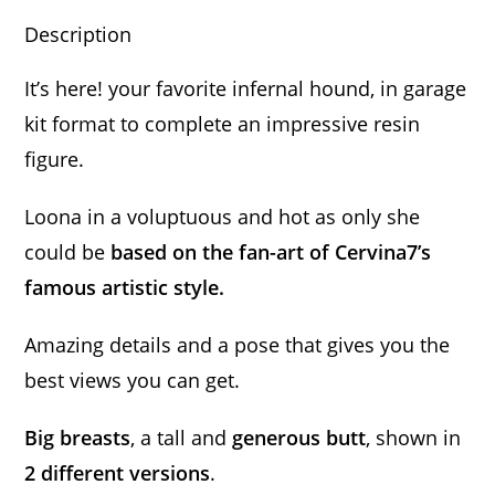
Description
It’s here! your favorite infernal hound, in garage
kit format to complete an impressive resin
figure.
Loona in a voluptuous and hot as only she
could be
based on the fan-art of Cervina7’s
famous artistic style.
Amazing details and a pose that gives you the
best views you can get.
Big breasts
, a tall and
generous butt
, shown in
2 different versions
.