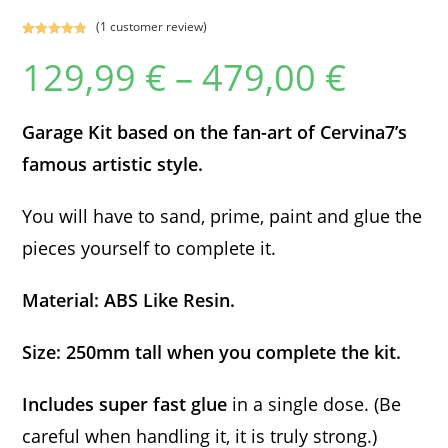
(
1
customer review)
Rated
1
5.00
129,99
€
–
479,00
€
Price
out of 5
range:
based on
129,99 €
customer
through
479,00 €
rating
Garage Kit based on the fan-art of Cervina7’s
famous artistic style.
You will have to sand, prime, paint and glue the
pieces yourself to complete it.
Material: ABS Like Resin.
Size: 250mm tall when you complete the kit.
Includes super fast glue
in a single dose. (Be
careful when handling it, it is truly strong.)