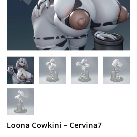
Loona Cowkini – Cervina7