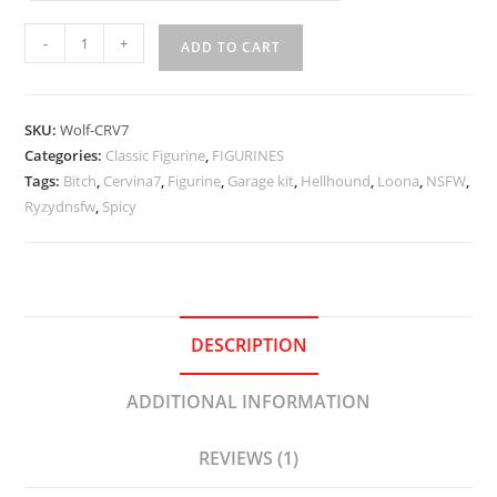
Loona
-
+
ADD TO CART
Cowkini
-
Cervina7
SKU:
Wolf-CRV7
quantity
Categories:
Classic Figurine
,
FIGURINES
Tags:
Bitch
,
Cervina7
,
Figurine
,
Garage kit
,
Hellhound
,
Loona
,
NSFW
,
Ryzydnsfw
,
Spicy
DESCRIPTION
ADDITIONAL INFORMATION
REVIEWS (1)