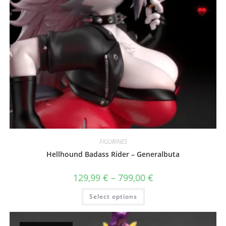
FIGURINES
Hellhound Badass Rider – Generalbuta
Price
129,99
€
–
799,00
€
range:
129,99 €
This
Select options
through
product
799,00 €
has
multiple
variants.