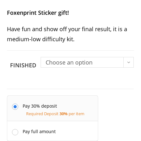
Foxenprint Sticker gift!
Have fun and show off your final result, it is a
medium-low difficulty kit.
Choose an option
FINISHED
Pay 30% deposit
Required Deposit
30%
per item
Pay full amount