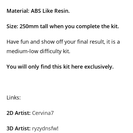
Material: ABS Like Resin.
Size: 250mm tall when you complete the kit.
Have fun and show off your final result, it is a
medium-low difficulty kit.
You will only find this kit here exclusively.
Links:
2D Artist:
Cervina7
3D Artist:
ryzydnsfw
!