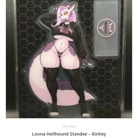
may
be
chosen
on
the
product
page
Standees
Loona Hellhound Standee – Kinhey