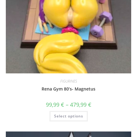
FIGURINES
Rena Gym 80’s- Magnetus
Price
99,99
€
–
479,99
€
range:
99,99 €
This
Select options
through
product
479,99 €
has
multiple
variants.
The