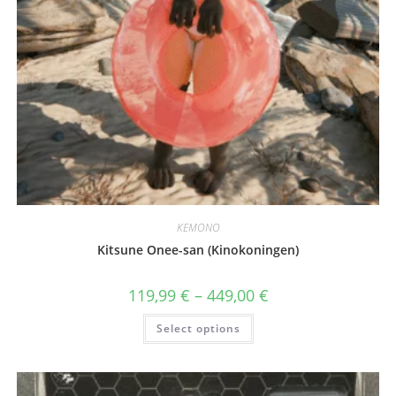
KEMONO
Kitsune Onee-san (Kinokoningen)
Price
119,99
€
–
449,00
€
range:
119,99 €
This
Select options
through
product
449,00 €
has
multiple
variants.
The
options