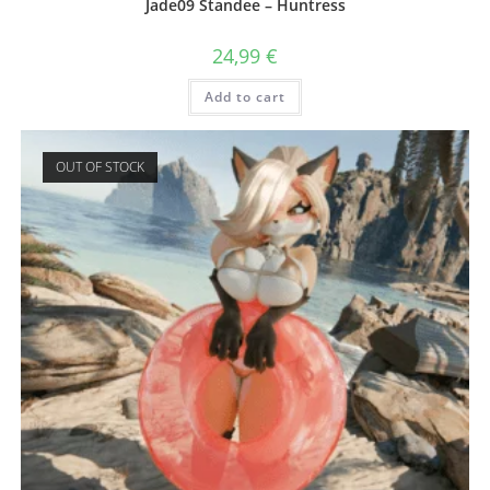
Jade09 Standee – Huntress
24,99
€
Add to cart
OUT OF STOCK