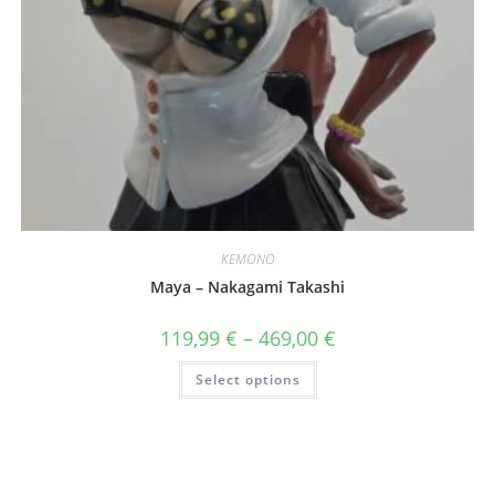
KEMONO
Maya – Nakagami Takashi
Price
119,99
€
–
469,00
€
range:
119,99 €
This
Select options
through
product
469,00 €
has
multiple
variants.
The
options
may
be