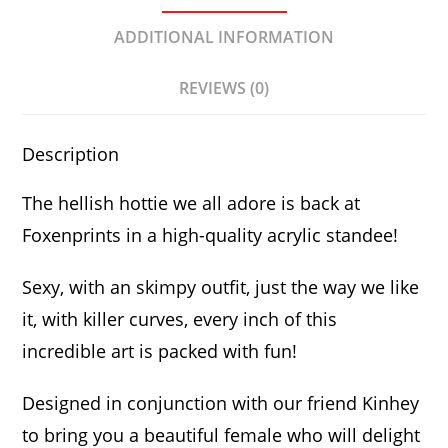
ADDITIONAL INFORMATION
REVIEWS (0)
Description
The hellish hottie we all adore is back at
Foxenprints in a high-quality acrylic standee!
Sexy, with an skimpy outfit, just the way we like
it, with killer curves, every inch of this
incredible art is packed with fun!
Designed in conjunction with our friend Kinhey
to bring you a beautiful female who will delight