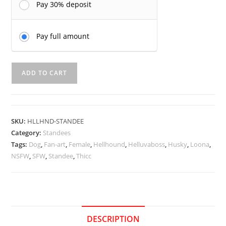
Pay 30% deposit
Pay full amount
Loona
ADD TO CART
Hellhound
Standee
-
Kinhey
SKU:
HLLHND-STANDEE
quantity
Category:
Standees
Tags:
Dog
,
Fan-art
,
Female
,
Hellhound
,
Helluvaboss
,
Husky
,
Loona
,
NSFW
,
SFW
,
Standee
,
Thicc
DESCRIPTION