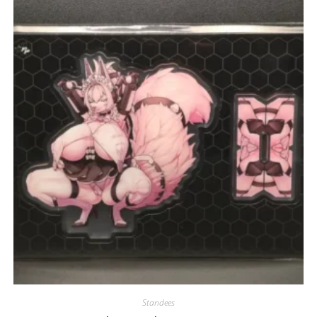
Standees