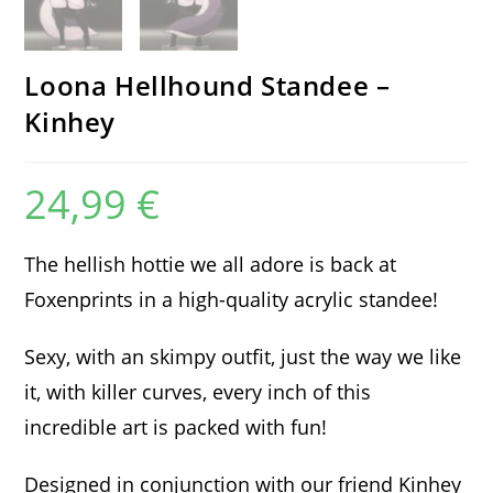
Loona Hellhound Standee –
Kinhey
24,99
€
The hellish hottie we all adore is back at
Foxenprints in a high-quality acrylic standee!
Sexy, with an skimpy outfit, just the way we like
it, with killer curves, every inch of this
incredible art is packed with fun!
Designed in conjunction with our friend Kinhey