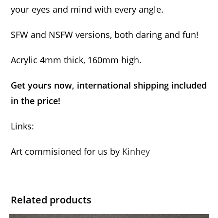
your eyes and mind with every angle.
SFW and NSFW versions, both daring and fun!
Acrylic 4mm thick, 160mm high.
Get yours now, international shipping included
in the price!
Links:
Art commisioned for us by
Kinhey
Related products