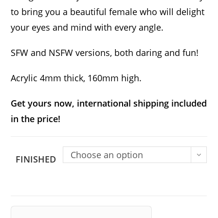
to bring you a beautiful female who will delight
your eyes and mind with every angle.
SFW and NSFW versions, both daring and fun!
Acrylic 4mm thick, 160mm high.
Get yours now, international shipping included
in the price!
Choose an option
FINISHED