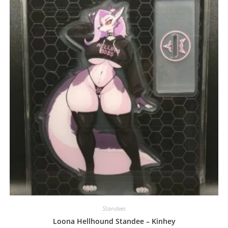
may
be
chosen
on
the
product
page
Standees
Loona Hellhound Standee – Kinhey