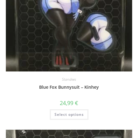
Standees
Blue Fox Bunnysuit – Kinhey
24,99
€
This
Select options
product
has
multiple
variants.
The
options