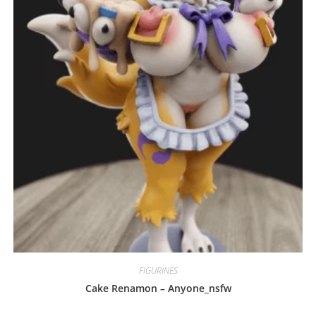
may
be
chosen
on
the
product
page
FIGURINES
Cake Renamon – Anyone_nsfw