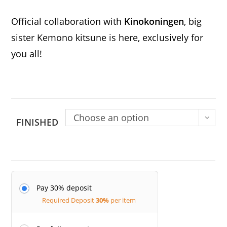
Official collaboration with
Kinokoningen
, big
sister Kemono kitsune is here, exclusively for
you all!
Choose an option
FINISHED
Pay 30% deposit
Required Deposit
30%
per item