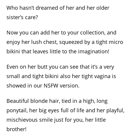
through
449,00 €
Who hasn’t dreamed of her and her older
sister’s care?
Now you can add her to your collection, and
enjoy her lush chest, squeezed by a tight micro
bikini that leaves little to the imagination!
Even on her butt you can see that it’s a very
small and tight bikini also her tight vagina is
showed in our NSFW version.
Beautiful blonde hair, tied in a high, long
ponytail, her big eyes full of life and her playful,
mischievous smile just for you, her little
brother!