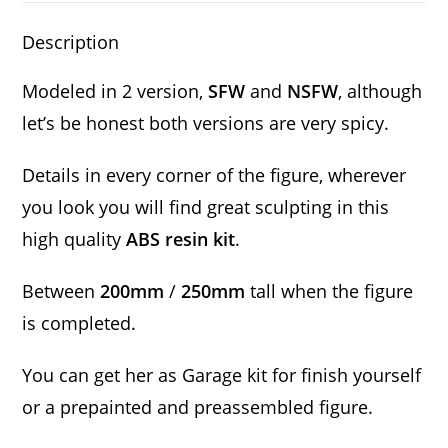
Description
Modeled in 2 version,
SFW
and
NSFW
, although
let’s be honest both versions are very spicy.
Details in every corner of the figure, wherever
you look you will find great sculpting in this
high quality
ABS resin kit
.
Between
200mm
/
250mm
tall when the figure
is completed.
You can get her as Garage kit for finish yourself
or a prepainted and preassembled figure.