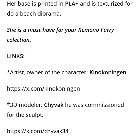
Her base is printed in
PLA+
and is texturized for
do a beach diorama.
She is a must have for your Kemono Furry
colection.
LINKS:
*Artist, owner of the character:
Kinokoningen
https://x.com/kinokoningen
*3D modeler:
Chyvak
he was commissioned
for the sculpt.
https://x.com/chyvak34