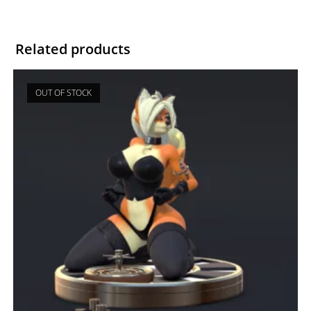
Related products
OUT OF STOCK