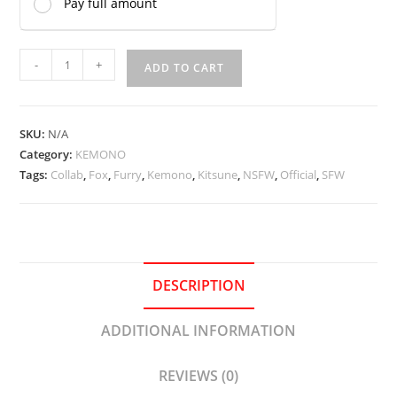
Pay full amount
Kitsune
-
+
ADD TO CART
Onee-
san
(Kinokoningen)
SKU:
N/A
quantity
Category:
KEMONO
Tags:
Collab
,
Fox
,
Furry
,
Kemono
,
Kitsune
,
NSFW
,
Official
,
SFW
DESCRIPTION
ADDITIONAL INFORMATION
REVIEWS (0)