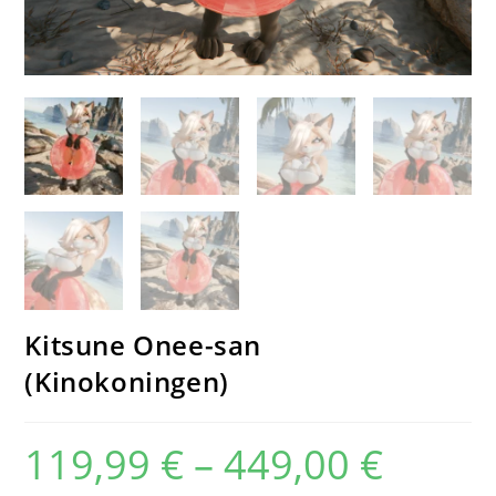
Kitsune Onee-san
(Kinokoningen)
119,99
€
–
449,00
€
Price
range:
119,99 €