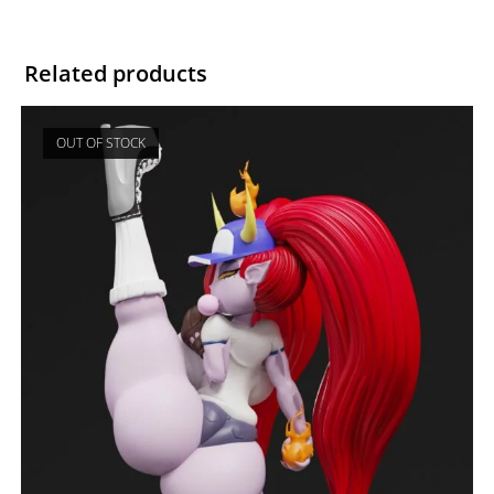
Related products
OUT OF STOCK