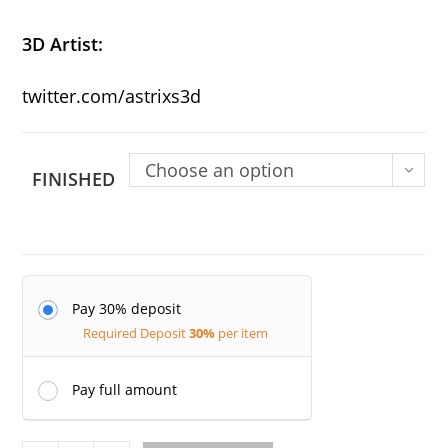
3D
Artist:
twitter.com/astrixs3d
Choose an option
FINISHED
Pay 30% deposit
Required Deposit
30%
per item
Pay full amount