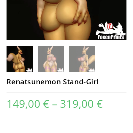
Renatsunemon Stand-Girl
149,00
€
–
319,00
€
Price
range:
149,00 €
through
319,00 €