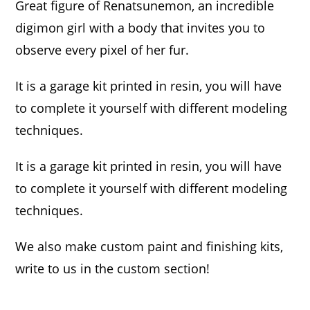
Great figure of Renatsunemon, an incredible
digimon girl with a body that invites you to
observe every pixel of her fur.
It is a garage kit printed in resin, you will have
to complete it yourself with different modeling
techniques.
It is a garage kit printed in resin, you will have
to complete it yourself with different modeling
techniques.
We also make custom paint and finishing kits,
write to us in the custom section!