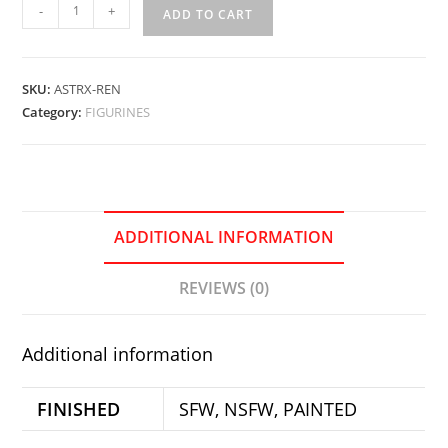
Renatsunemon
-
+
ADD TO CART
Stand-
Girl
quantity
SKU:
ASTRX-REN
Category:
FIGURINES
ADDITIONAL INFORMATION
REVIEWS (0)
Additional information
FINISHED
SFW, NSFW, PAINTED