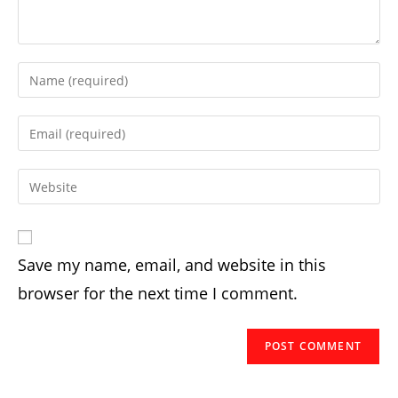
Enter
your
name
Enter
or
your
username
email
Enter
to
address
your
comment
to
website
comment
URL
Save my name, email, and website in this
(optional)
browser for the next time I comment.