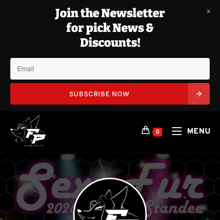
Join the Newsletter
for pick News &
Discounts!
SUBSCRIBE NOW
Skip
to
MENU
0
content