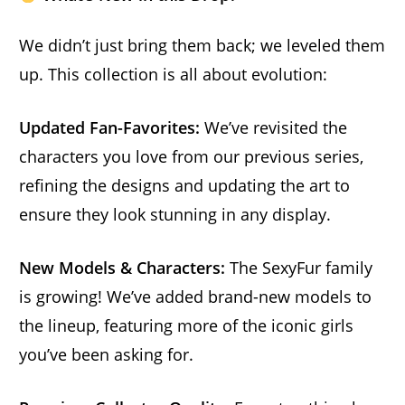
We didn’t just bring them back; we leveled them
up. This collection is all about evolution:
Updated Fan-Favorites:
We’ve revisited the
characters you love from our previous series,
refining the designs and updating the art to
ensure they look stunning in any display.
New Models & Characters:
The SexyFur family
is growing! We’ve added brand-new models to
the lineup, featuring more of the iconic girls
you’ve been asking for.