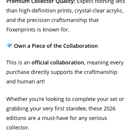
Premium Collector Quality:
Expect nothing less
than high-definition prints, crystal-clear acrylic,
and the precision craftsmanship that
Foxenprints is known for.
Own a Piece of the Collaboration
This is an
official collaboration
, meaning every
purchase directly supports the craftmanship
and human art!
Whether you’re looking to complete your set or
grabbing your very first standee, these 2026
editions are a must-have for any serious
collector.