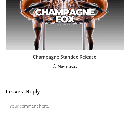
Champagne Standee Release!
May 9, 2025
Leave a Reply
Comment