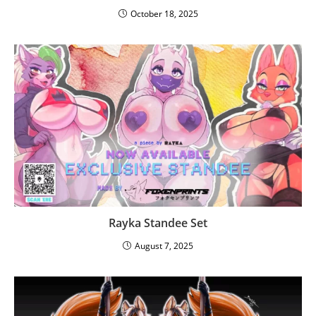
October 18, 2025
Rayka Standee Set
August 7, 2025