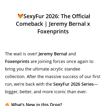
SexyFur 2026: The Official
Comeback | Jeremy Bernal x
Foxenprints
The wait is over!
Jeremy Bernal
and
Foxenprints
are joining forces once again to
bring you the ultimate acrylic standee
collection. After the massive success of our first
run, we’re back with the
SexyFur 2026 Series
—
bigger, better, and more iconic than ever.
What’s New in this Drop?