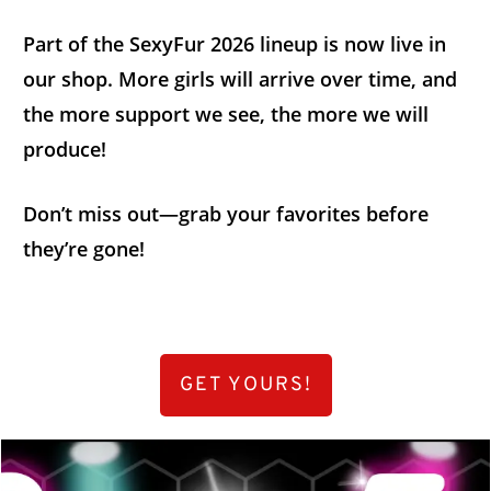
Part of the SexyFur 2026 lineup is now live in
our shop. More girls will arrive over time, and
the more support we see, the more we will
produce!
Don’t miss out—grab your favorites before
they’re gone!
GET YOURS!