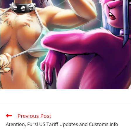
Previous Post
Read
more
Atention, Furs! US Tariff Updates and Customs Info
articles