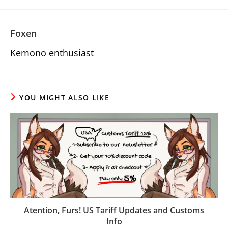
Foxen
Kemono enthusiast
YOU MIGHT ALSO LIKE
Atention, Furs! US Tariff Updates and Customs
Info