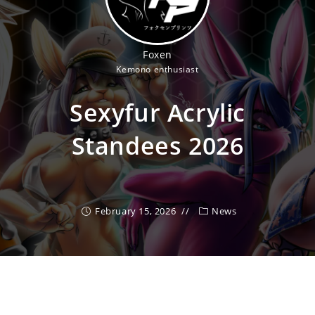
Foxen
Kemono enthusiast
Sexyfur Acrylic
Standees 2026
February 15, 2026
News