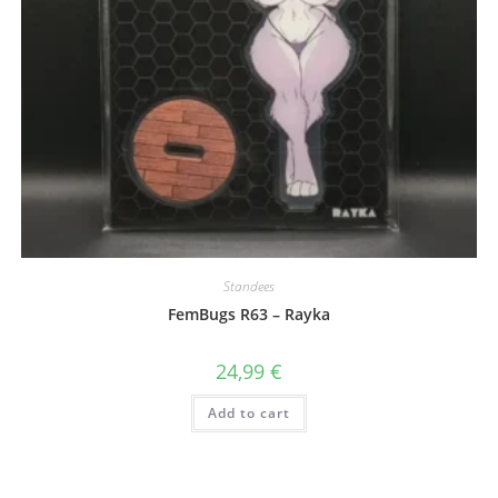
Standees
FemBugs R63 – Rayka
24,99
€
Add to cart