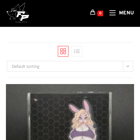
Skip
to
MENU
0
content
Default sorting