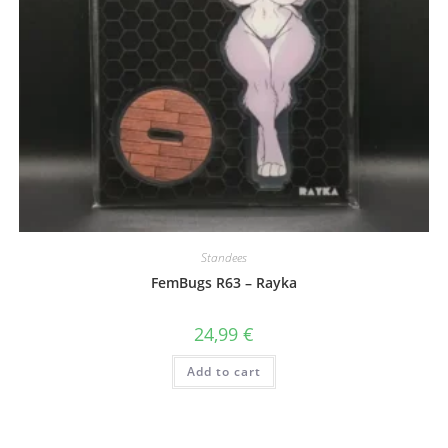
Standees
FemBugs R63 – Rayka
24,99
€
Add to cart