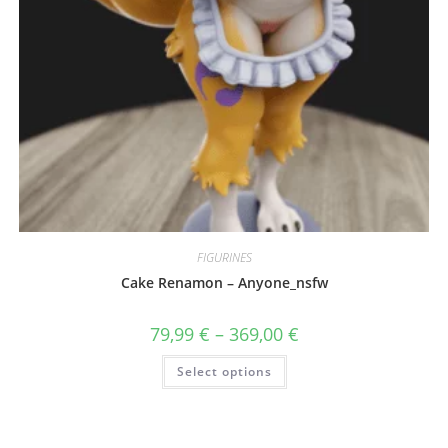
FIGURINES
Cake Renamon – Anyone_nsfw
Price
79,99
€
–
369,00
€
range:
79,99 €
This
Select options
through
product
369,00 €
has
multiple
variants.
The
options