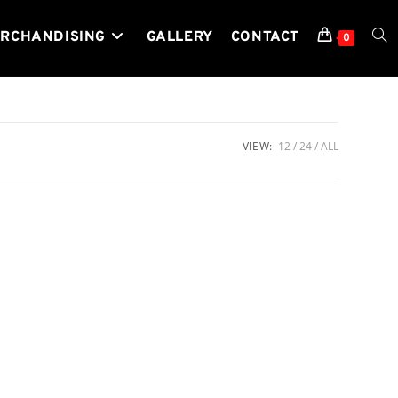
RCHANDISING
GALLERY
CONTACT
TOG
0
WEB
VIEW:
12
24
ALL
SEA