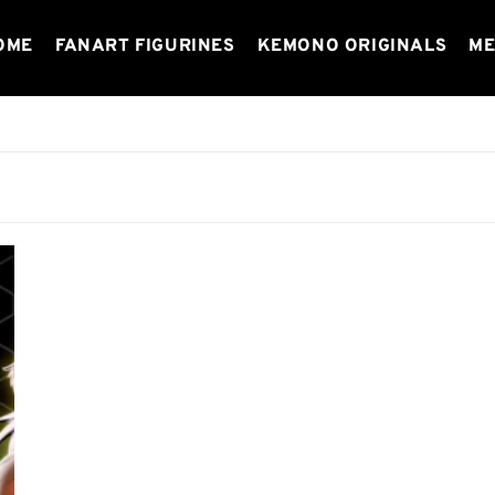
OME
FANART FIGURINES
KEMONO ORIGINALS
ME