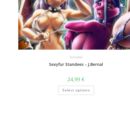
Standees
Sexyfur Standees – J.Bernal
24,99
€
This
Select options
product
has
multiple
variants.
The
options
may
be
chosen
on