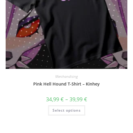
Merchandising
Pink Hell Hound T-Shirt – Kinhey
Price
34,99
€
–
39,99
€
range:
34,99 €
This
Select options
through
product
39,99 €
has
multiple
variants.
The
options