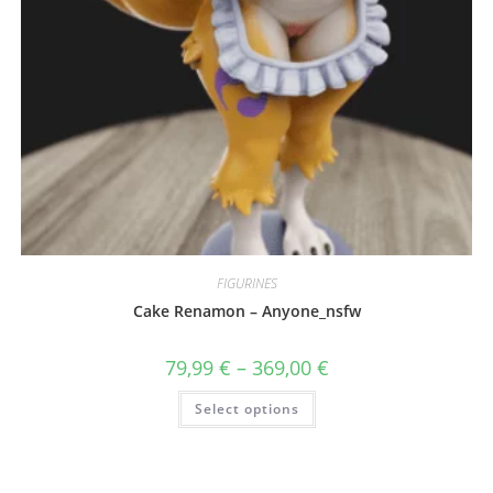
FIGURINES
Cake Renamon – Anyone_nsfw
Price
79,99
€
–
369,00
€
range:
79,99 €
This
Select options
through
product
369,00 €
has
multiple
variants.
The
options