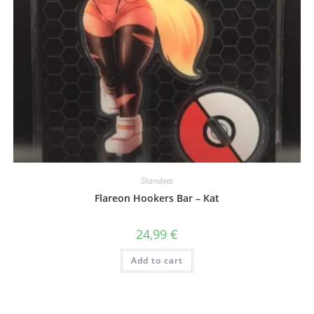
Standees
Flareon Hookers Bar – Kat
24,99
€
Add to cart