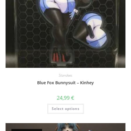
Standees
Blue Fox Bunnysuit – Kinhey
24,99
€
This
Select options
product
has
multiple
variants.
The
options