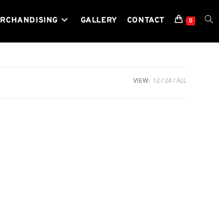
RCHANDISING
GALLERY
CONTACT
TOG
0
WEB
VIEW:
12
24
ALL
SEA