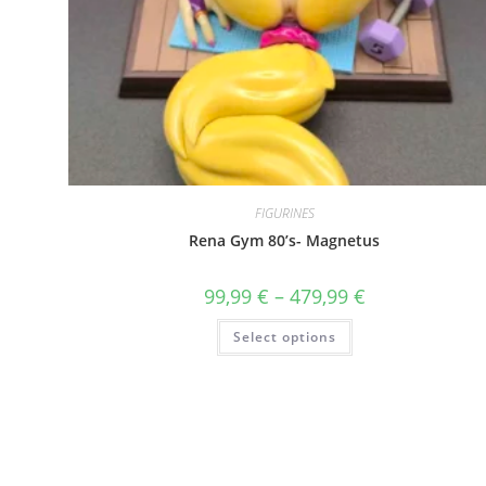
FIGURINES
Rena Gym 80’s- Magnetus
Price
99,99
€
–
479,99
€
range:
99,99 €
This
Select options
through
product
479,99 €
has
multiple
variants.
The
options
may
be
chosen
on