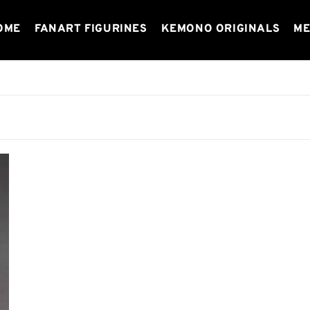
OME
FANART FIGURINES
KEMONO ORIGINALS
ME