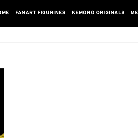
OME
FANART FIGURINES
KEMONO ORIGINALS
ME