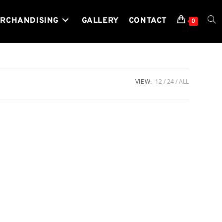
RCHANDISING
GALLERY
CONTACT
TOG
0
WEB
VIEW:
12
24
ALL
SEA