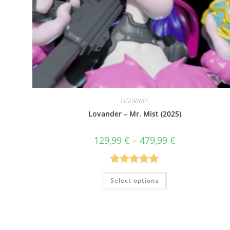
FIGURINES
Lovander – Mr. Mist (2025)
Price
129,99
€
–
479,99
€
range:
129,99 €
through
479,99 €
Rated
5.00
This
Select options
product
out of 5
has
multiple
variants.
The
options
may