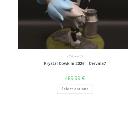
FIGURINES
Krystal Cowkini 2026 – Cervina7
489,99
€
This
Select options
product
has
multiple
variants.
The
options
may
be
chosen
on