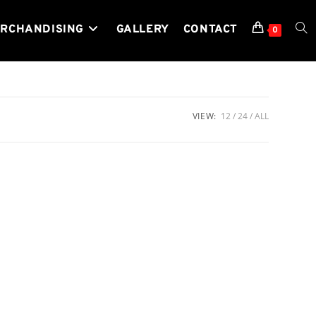
RCHANDISING
GALLERY
CONTACT
TOG
0
WEB
VIEW:
12
24
ALL
SEA