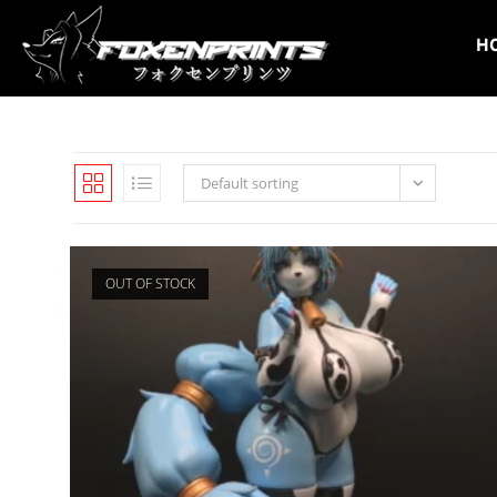
Skip
to
H
content
Default sorting
OUT OF STOCK