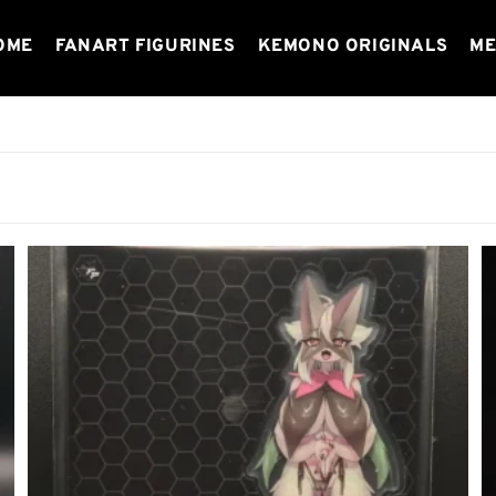
OME
FANART FIGURINES
KEMONO ORIGINALS
ME