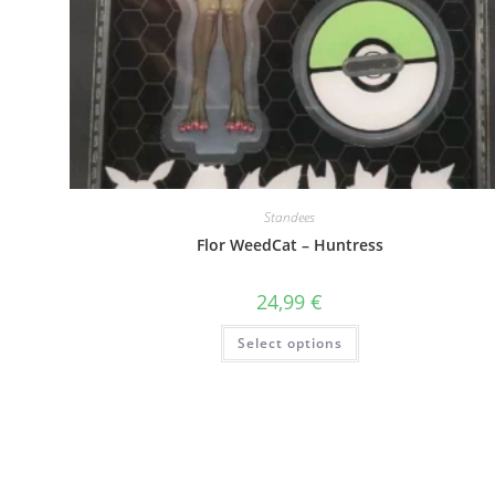
Standees
Flor WeedCat – Huntress
24,99
€
This
Select options
product
has
multiple
variants.
The
options
may
be
chosen
on