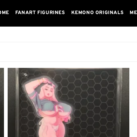
OME
FANART FIGURINES
KEMONO ORIGINALS
ME