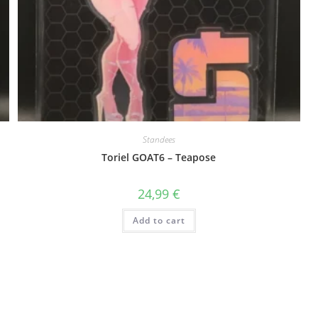
Standees
Toriel GOAT6 – Teapose
24,99
€
Add to cart