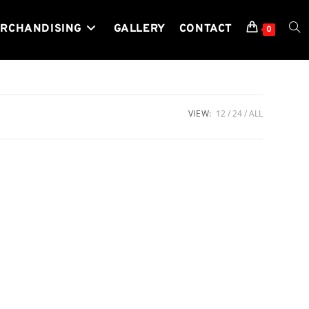
RCHANDISING
GALLERY
CONTACT
TOG
0
WEB
VIEW:
12
24
ALL
SEA