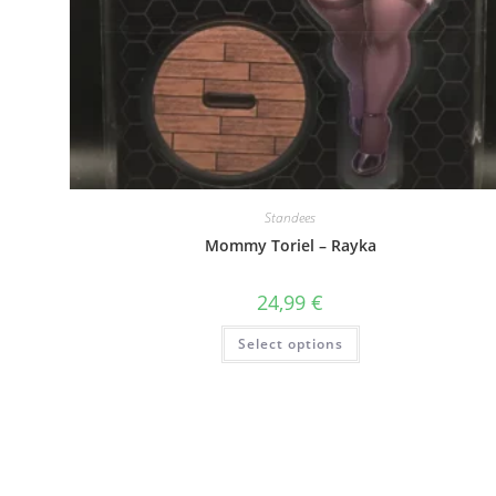
Standees
Mommy Toriel – Rayka
24,99
€
This
Select options
product
has
multiple
variants.
The
options
may
be
chosen
on