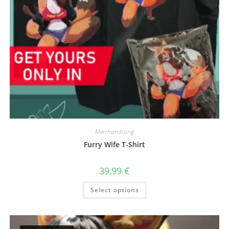
Merchandising
Furry Wife T-Shirt
39,99
€
This
Select options
product
has
multiple
variants.
The
options