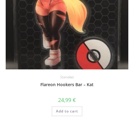
Standees
Flareon Hookers Bar – Kat
24,99
€
Add to cart