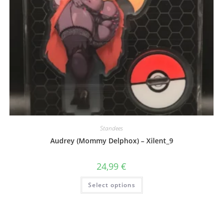
Standees
Audrey (Mommy Delphox) – Xilent_9
24,99
€
This
Select options
product
has
multiple
variants.
The
options