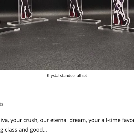
Krystal standee full set
ts
va, your crush, our eternal dream, your all-time favor
ing class and good…