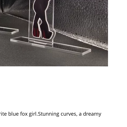
ite blue fox girl.Stunning curves, a dreamy