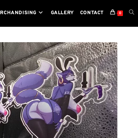
RCHANDISING
GALLERY
CONTACT
TOG
0
WEB
SEA