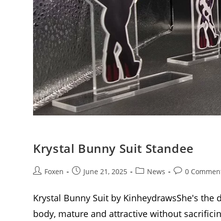
Krystal Bunny Suit Standee
Post
Post
Post
Post
Foxen
June 21, 2025
News
0 Commen
author:
published:
category:
comments:
Krystal Bunny Suit by KinheydrawsShe's the di
body, mature and attractive without sacrific