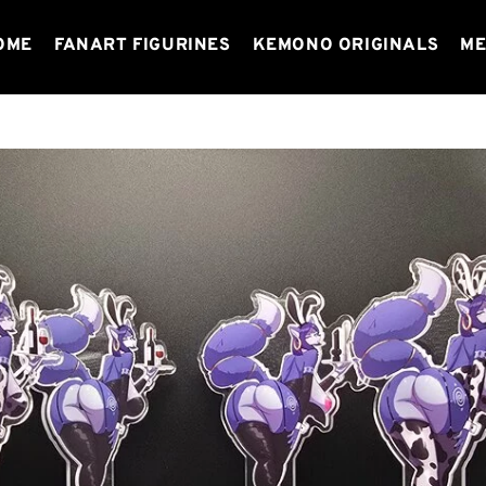
OME
FANART FIGURINES
KEMONO ORIGINALS
ME