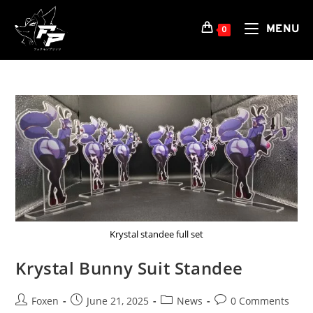
Skip
to
MENU
0
content
Krystal standee full set
Krystal Bunny Suit Standee
Post
Post
Post
Post
Foxen
June 21, 2025
News
0 Comments