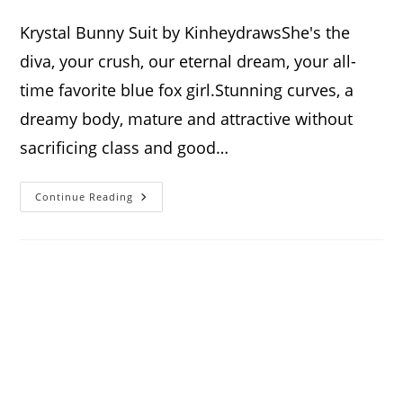
author:
published:
category:
comments:
Krystal Bunny Suit by KinheydrawsShe's the
diva, your crush, our eternal dream, your all-
time favorite blue fox girl.Stunning curves, a
dreamy body, mature and attractive without
sacrificing class and good…
Krystal
Continue Reading
Bunny
Suit
Standee