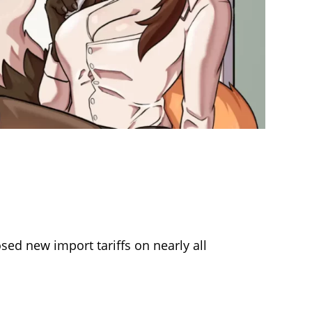
ed new import tariffs on nearly all