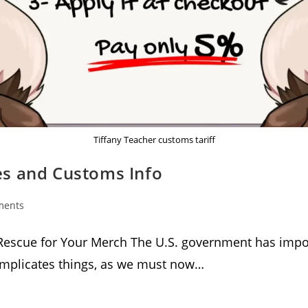
Tiffany Teacher customs tariff
tes and Customs Info
ments
:
Rescue for Your Merch The U.S. government has impos
complicates things, as we must now…