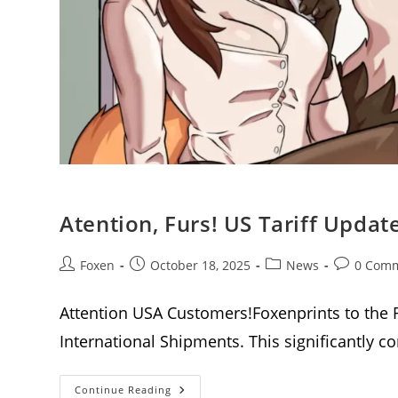
Atention, Furs! US Tariff Upda
Post
Post
Post
Post
Foxen
October 18, 2025
News
0 Com
author:
published:
category:
comments
Attention USA Customers!Foxenprints to the 
International Shipments. This significantly 
Atention,
Continue Reading