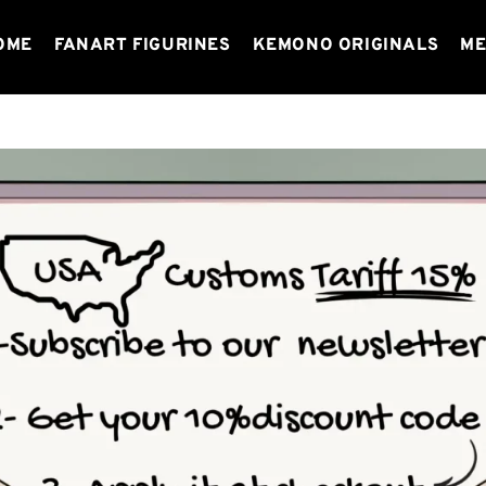
OME
FANART FIGURINES
KEMONO ORIGINALS
ME