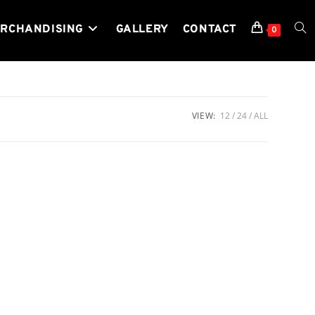
RCHANDISING
GALLERY
CONTACT
TOG
0
WEB
VIEW:
12
24
ALL
SEA