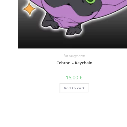
Sin categorizar
Cebron – Keychain
15,00
€
Add to cart