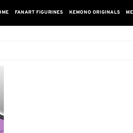
OME
FANART FIGURINES
KEMONO ORIGINALS
ME