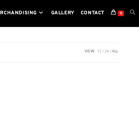
RCHANDISING
GALLERY
CONTACT
TOG
0
WEB
VIEW:
12
24
ALL
SEA