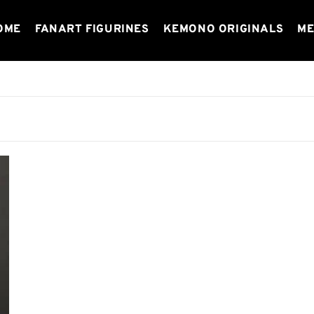
OME
FANART FIGURINES
KEMONO ORIGINALS
ME