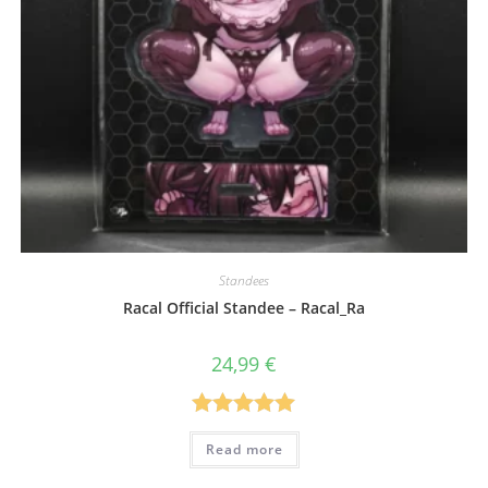
Standees
Racal Official Standee – Racal_Ra
24,99
€
Rated
5.00
Read more
out of 5