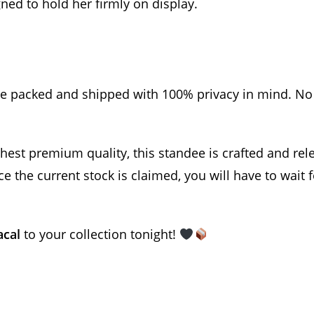
ned to hold her firmly on display.
re packed and shipped with 100% privacy in mind. No 
est premium quality, this standee is crafted and rele
 the current stock is claimed, you will have to wait 
acal
to your collection tonight!