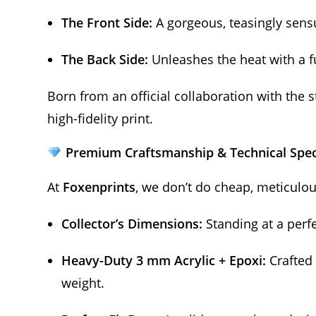
The Front Side:
A gorgeous, teasingly sensu
The Back Side:
Unleashes the heat with a ful
Born from an official collaboration with the 
high-fidelity print.
Premium Craftsmanship & Technical Spe
At
Foxenprints
, we don’t do cheap, meticulo
Collector’s Dimensions:
Standing at a perf
Heavy-Duty 3 mm Acrylic + Epoxi:
Crafted 
weight.