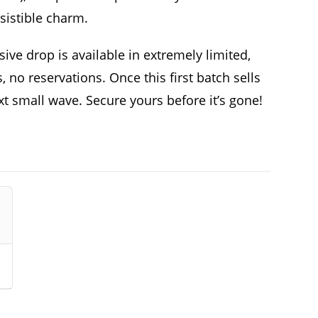
sistible charm.
sive drop is available in extremely limited,
 no reservations. Once this first batch sells
ext small wave. Secure yours before it’s gone!