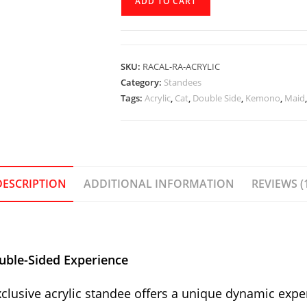
ADD TO CART
Official
Standee
-
Racal_Ra
SKU:
RACAL-RA-ACRYLIC
quantity
Category:
Standees
Tags:
Acrylic
,
Cat
,
Double Side
,
Kemono
,
Maid
DESCRIPTION
ADDITIONAL INFORMATION
REVIEWS (
uble-Sided Experience
clusive acrylic standee offers a unique dynamic experi