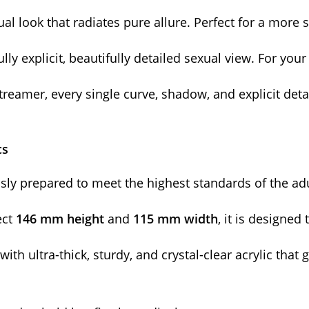
al look that radiates pure allure. Perfect for a more 
ly explicit, beautifully detailed sexual view. For you
streamer, every single curve, shadow, and explicit det
cs
usly prepared to meet the highest standards of the ad
ect
146 mm height
and
115 mm width
, it is designe
with ultra-thick, sturdy, and crystal-clear acrylic tha