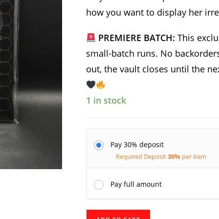
how you want to display her irre
PREMIERE BATCH:
This exclu
small-batch runs. No backorders,
out, the vault closes until the n
1 in stock
Pay 30% deposit
Required Deposit
30%
per item
Pay full amount
Racal