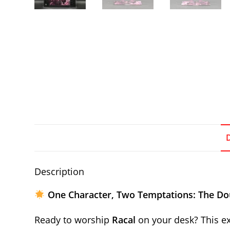
Description
One Character, Two Temptations: The Do
Ready to worship
Racal
on your desk? This ex