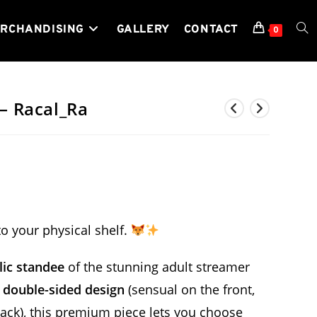
RCHANDISING
GALLERY
CONTACT
TOG
0
WEB
 – Racal_Ra
SEA
 to your physical shelf.
ylic standee
of the stunning adult streamer
,
double-sided design
(sensual on the front,
 back), this premium piece lets you choose