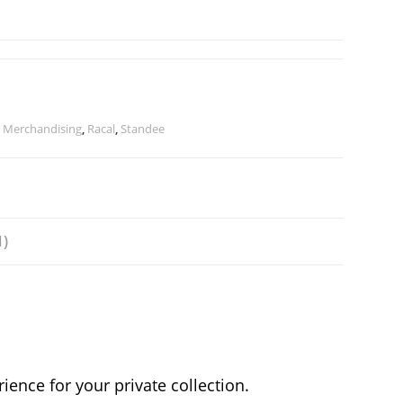
,
Merchandising
,
Racal
,
Standee
1)
ence for your private collection.