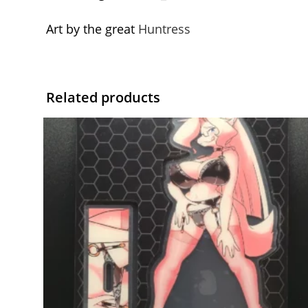
Art by the great
Huntress
Related products