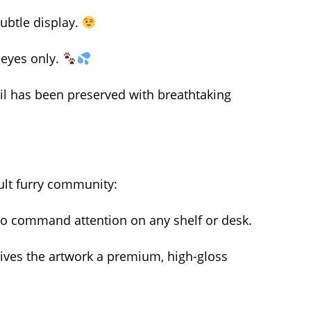
subtle display.
r eyes only.
ail has been preserved with breathtaking
ult furry community:
d to command attention on any shelf or desk.
t gives the artwork a premium, high-gloss