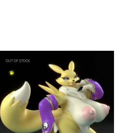
OUT OF STOCK