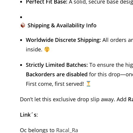
Perfect Fit Base:
A solid, secure base desig
Shipping & Availability Info
Worldwide Discrete Shipping:
All orders a
inside.
Strictly Limited Batches:
To ensure the high
Backorders are disabled
for this drop—once
First come, first served!
Don’t let this exclusive drop slip away. Add
R
Link´s
:
Oc belongs to
Racal_Ra