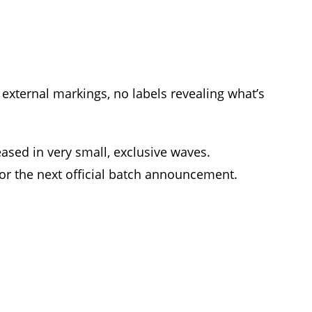
external markings, no labels revealing what’s
ased in very small, exclusive waves.
for the next official batch announcement.