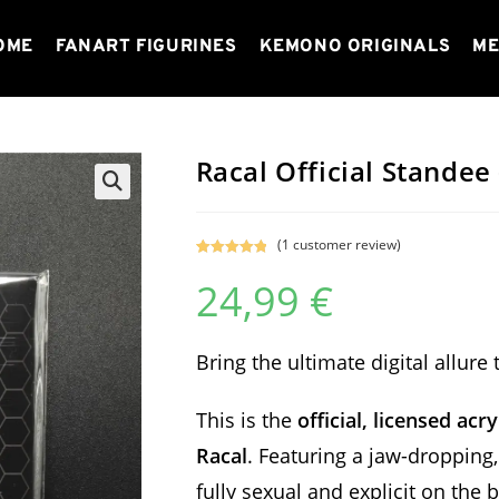
OME
FANART FIGURINES
KEMONO ORIGINALS
ME
Racal Official Standee
(
1
customer review)
Rated
1
5.00
24,99
€
out of 5
based on
customer
rating
Bring the ultimate digital allure
This is the
official, licensed acr
Racal
. Featuring a jaw-dropping
fully sexual and explicit on the