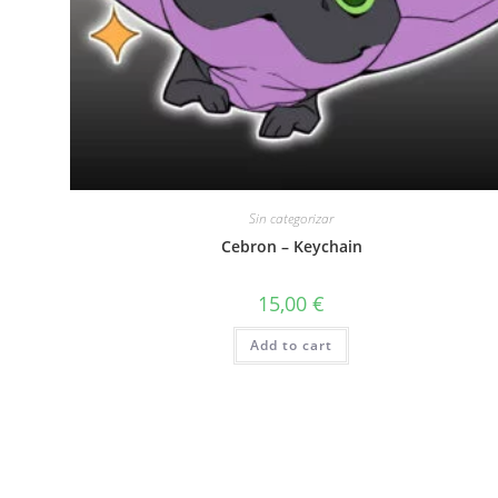
Sin categorizar
Cebron – Keychain
15,00
€
Add to cart