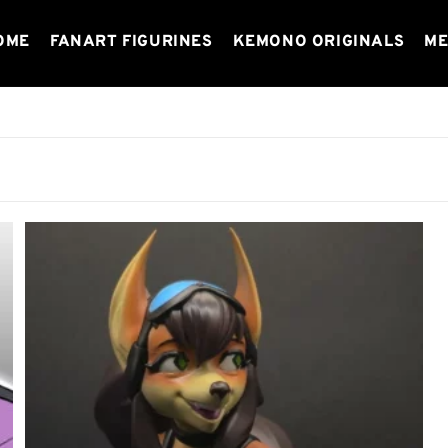
OME
FANART FIGURINES
KEMONO ORIGINALS
ME