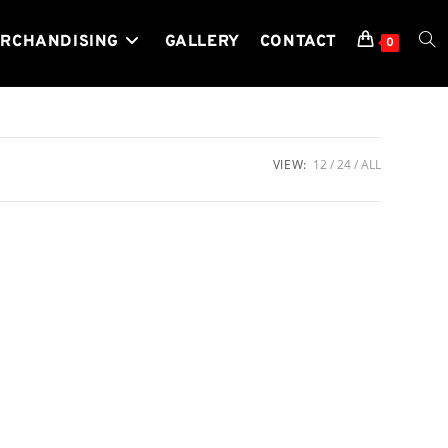
RCHANDISING
GALLERY
CONTACT
TOG
0
WEB
VIEW:
12
24
ALL
SEA