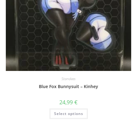
Standees
Blue Fox Bunnysuit – Kinhey
24,99
€
This
Select options
product
has
multiple
variants.
The
options