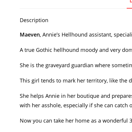
Description
Maeven
, Annie’s Hellhound assistant, speciali
A true Gothic hellhound moody and very domina
She is the graveyard guardian where sometime
This girl tends to mark her territory, like th
She helps Annie in her boutique and prepares
with her asshole, especially if she can catch
Now you can take her home as a wonderful 3D 