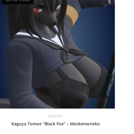
KEMONO
Kaguya Tomoe “Black Fox” – Meskemoneko