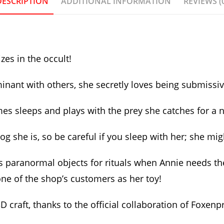
DESCRIPTION
ADDITIONAL INFORMATION
REVIEWS (
zes in the occult!
nt with others, she secretly loves being submissive a
s sleeps and plays with the prey she catches for a ni
e dog she is, so be careful if you sleep with her; she 
 paranormal objects for rituals when Annie needs the
 one of the shop’s customers as her toy!
craft, thanks to the official collaboration of Foxen