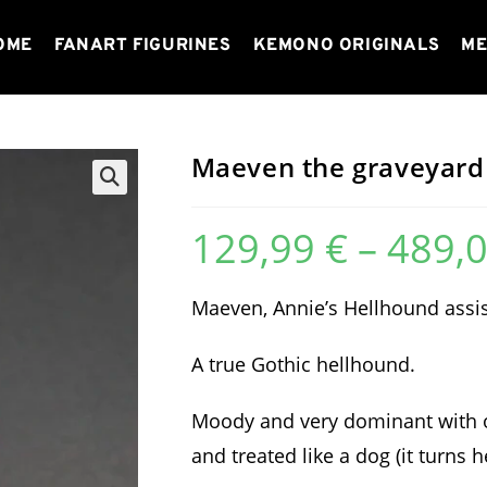
OME
FANART FIGURINES
KEMONO ORIGINALS
ME
Maeven the graveyard
129,99
€
–
489,
Maeven, Annie’s Hellhound assist
A true Gothic hellhound.
Moody and very dominant with ot
and treated like a dog (it turns h