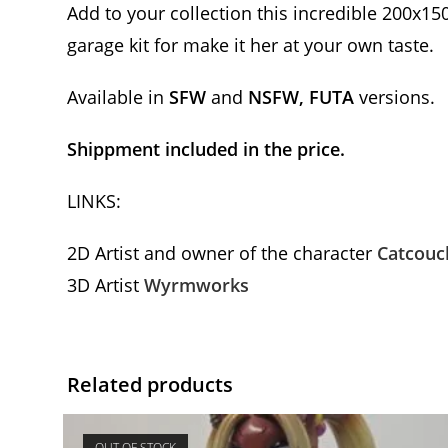
Add to your collection this incredible 200x15
garage kit for make it her at your own taste.
Available in
SFW
and
NSFW, FUTA
versions.
Shippment included in the price.
LINKS:
2D Artist and owner of the character
Catcouc
3D Artist
Wyrmworks
Related products
OUT OF STOCK