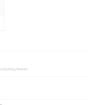
ound
,
Kinky
,
Maeven