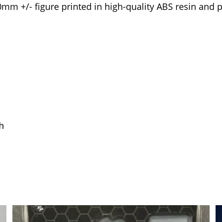
0mm +/- figure printed in high-quality ABS resin and 
h