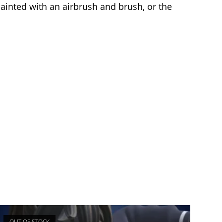
painted with an airbrush and brush, or the
OUT OF STOCK