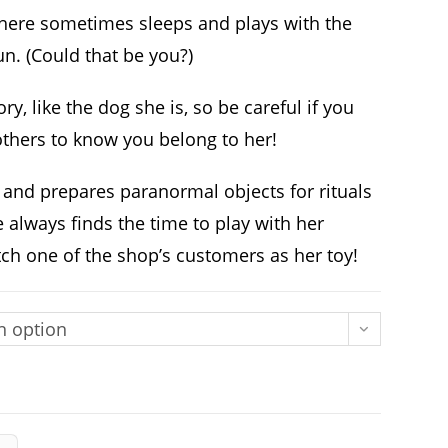
where sometimes sleeps and plays with the
un. (Could that be you?)
ory, like the dog she is, so be careful if you
others to know you belong to her!
 and prepares paranormal objects for rituals
always finds the time to play with her
atch one of the shop’s customers as her toy!
n option