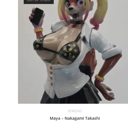
KEMONO
Maya – Nakagami Takashi