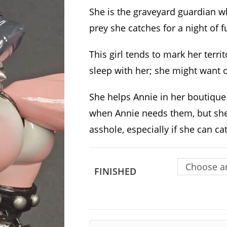
She is the graveyard guardian 
prey she catches for a night of f
This girl tends to mark her territ
sleep with her; she might want 
She helps Annie in her boutique
when Annie needs them, but she 
asshole, especially if she can c
Choose a
FINISHED