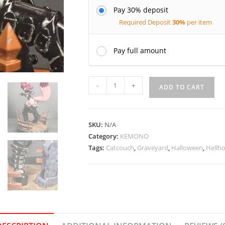
Pay 30% deposit
Required Deposit
30%
per item
Pay full amount
Maeven
-
+
ADD TO CART
the
graveyard
Hellhound
SKU:
N/A
-
Category:
KEMONO
Catcouch
Tags:
Catcouch
,
Graveyard
,
Halloween
,
Hellh
quantity