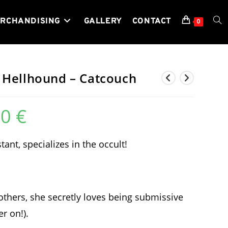
RCHANDISING
GALLERY
CONTACT
TOG
0
WEB
 Hellhound – Catcouch
00
€
SEA
Price
range:
129,99 €
through
489,00 €
ant, specializes in the occult!
hers, she secretly loves being submissive
er on!).