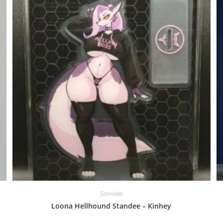
Standees
Loona Hellhound Standee – Kinhey