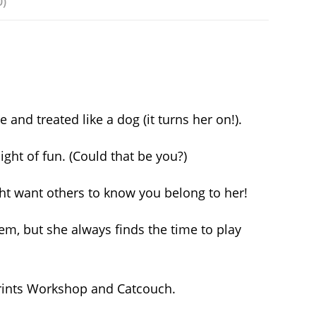
0)
nd treated like a dog (it turns her on!).
ght of fun. (Could that be you?)
might want others to know you belong to her!
m, but she always finds the time to play
prints Workshop and Catcouch.