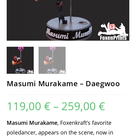
Masumi Murakame – Daegwoo
119,00
€
–
259,00
€
Price
range:
119,00 €
through
259,00 €
Masumi Murakame
, Foxenkraft’s favorite
poledancer, appears on the scene, now in