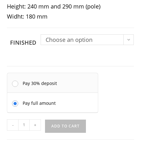
Height: 240 mm and 290 mm (pole)
Widht: 180 mm
Choose an option
FINISHED
Pay 30% deposit
Pay full amount
Masumi
-
+
ADD TO CART
Murakame
-