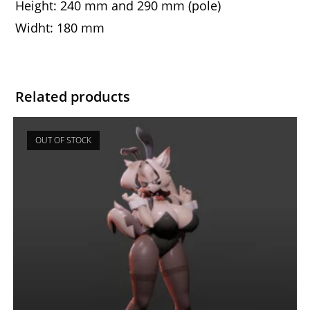
Height: 240 mm and 290 mm (pole)
Widht: 180 mm
Related products
OUT OF STOCK