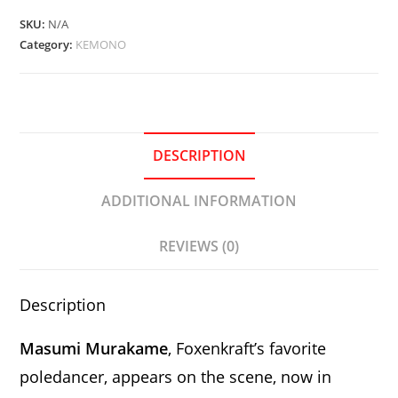
Daegwoo
SKU:
N/A
quantity
Category:
KEMONO
DESCRIPTION
ADDITIONAL INFORMATION
REVIEWS (0)
Description
Masumi Murakame
, Foxenkraft’s favorite
poledancer, appears on the scene, now in