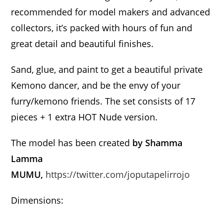
recommended for model makers and advanced
collectors, it’s packed with hours of fun and
great detail and beautiful finishes.
Sand, glue, and paint to get a beautiful private
Kemono dancer, and be the envy of your
furry/kemono friends. The set consists of 17
pieces + 1 extra HOT Nude version.
The model has been created
by Shamma
Lamma
MUMU,
https://twitter.com/joputapelirrojo
Dimensions: