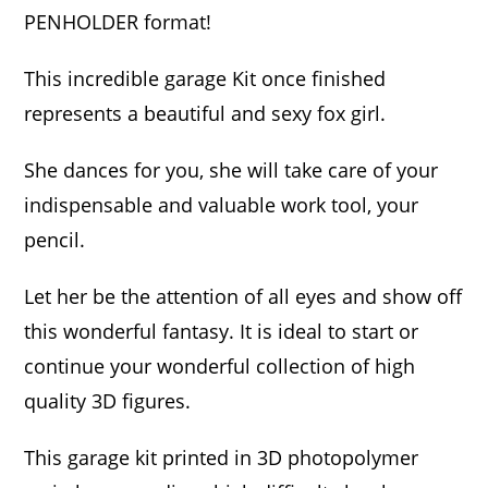
PENHOLDER format!
This incredible garage Kit once finished
represents a beautiful and sexy fox girl.
She dances for you, she will take care of your
indispensable and valuable work tool, your
pencil.
Let her be the attention of all eyes and show off
this wonderful fantasy. It is ideal to start or
continue your wonderful collection of high
quality 3D figures.
This garage kit printed in 3D photopolymer