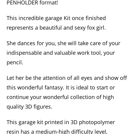
PENHOLDER format!
This incredible garage Kit once finished
represents a beautiful and sexy fox girl.
She dances for you, she will take care of your
indispensable and valuable work tool, your
pencil.
Let her be the attention of all eyes and show off
this wonderful fantasy. It is ideal to start or
continue your wonderful collection of high
quality 3D figures.
This garage kit printed in 3D photopolymer
resin has a medium-high difficulty level,