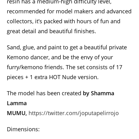
resin has a medium-high difficulty level,
recommended for model makers and advanced
collectors, it’s packed with hours of fun and
great detail and beautiful finishes.
Sand, glue, and paint to get a beautiful private
Kemono dancer, and be the envy of your
furry/kemono friends. The set consists of 17
pieces + 1 extra HOT Nude version.
The model has been created
by Shamma
Lamma
MUMU,
https://twitter.com/joputapelirrojo
Dimensions: