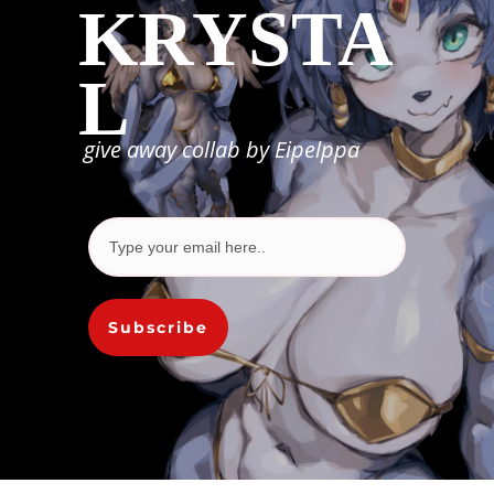
KRYSTA
L
give away collab by Eipelppa
Subscribe