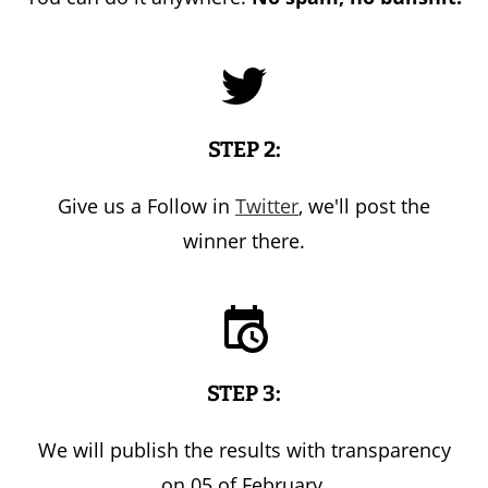
STEP 2:
Give us a Follow in
Twitter
, we'll post the
winner there.
STEP 3:
We will publish the results with transparency
on 05 of February.