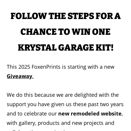
FOLLOW THE STEPS FOR A
CHANCE TO WIN ONE
KRYSTAL GARAGE KIT!
This 2025 FoxenPrints is starting with a new
Giveaway
.
We do this because we are delighted with the
support you have given us these past two years
and to celebrate our
new remodeled website
,
with gallery, products and new projects and