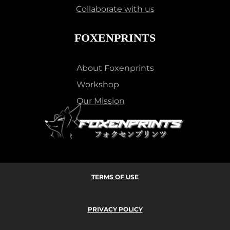
Collaborate with us
FOXENPRINTS
About Foxenprints
Workshop
Our Mission
TERMS OF USE
PRIVACY POLICY