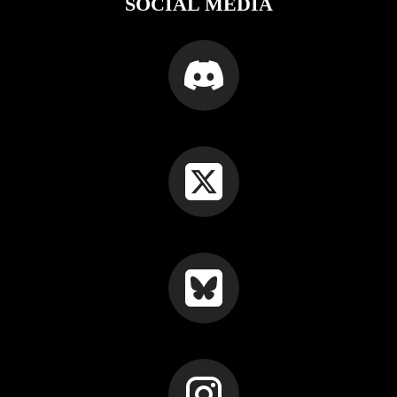
SOCIAL MEDIA