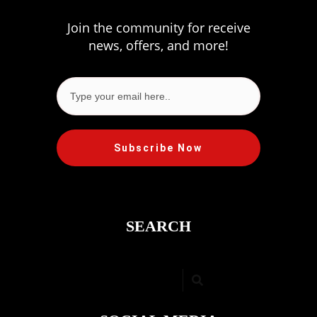
Join the community for receive
news, offers, and more!
Subscribe Now
SEARCH