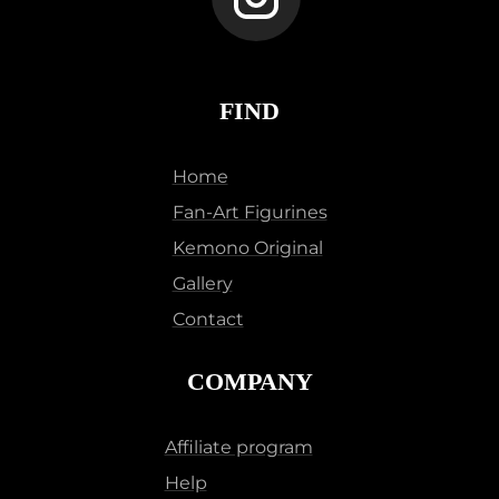
FIND
Home
Fan-Art Figurines
Kemono Original
Gallery
Contact
COMPANY
Affiliate program
Help