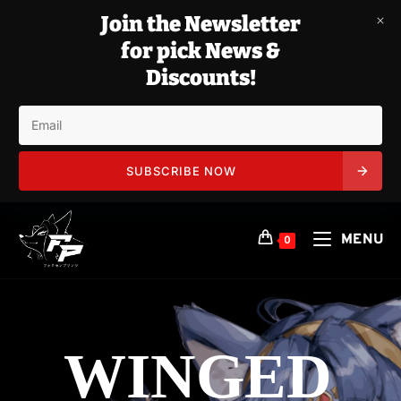
Join the Newsletter
for pick News &
Discounts!
SUBSCRIBE NOW
Skip
to
MENU
0
content
WINGED