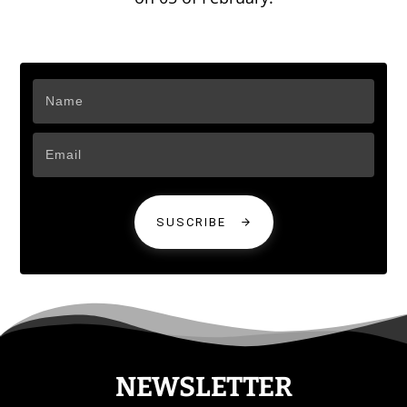
SUSCRIBE
NEWSLETTER