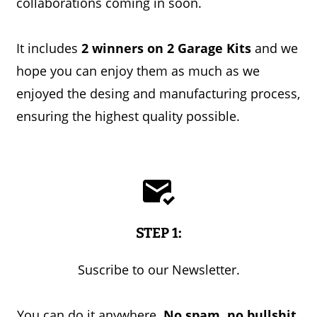
collaborations coming in soon.
It includes
2 winners on 2 Garage Kits
and we
hope you can enjoy them as much as we
enjoyed the desing and manufacturing process,
ensuring the highest quality possible.
STEP 1:
Suscribe to our Newsletter.
You can do it anywhere.
No spam, no bullshit.