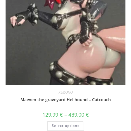
page
KEMONO
Maeven the graveyard Hellhound – Catcouch
Price
129,99
€
–
489,00
€
range:
129,99 €
This
Select options
through
product
489,00 €
has